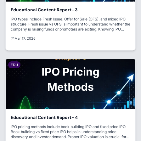
Educational Content Report- 3
IPO types include Fresh Issue, Offer for Sale (OFS), and mixed IPO
structure. Fresh issue vs OFS is important to understand whether the
company is raising funds or promoters are exiting. Knowing IPO
structure India helps investors make better decisions.
Mar 17, 2026
EDU
Educational Content Report- 4
IPO pricing methods include book building IPO and fixed price IPO.
Book building vs fixed price IPO helps in understanding price
discovery and investor demand. Proper IPO valuation is crucial for