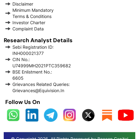
Disclaimer
Minimum Mandatory
Terms & Conditions
Investor Charter
Complaint Data
Research Analyst Details
Sebi Registration ID:
INH000021377
CIN No.:
U74999MH2021PTC359682
BSE Enlistment No.:
6605
Grievances Related Queries:
Grievances@equivision.in
Follow Us On
© Copyright
2026
, All Rights Reserved by Beacon Capital