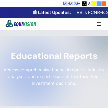
(A)-
(A)
(A)+
A
A
📰 Latest Updates:
RBI's FCNR-B Sch
Educational Reports
Access comprehensive financial reports, industry
analyses, and expert research to inform your
investment decisions.