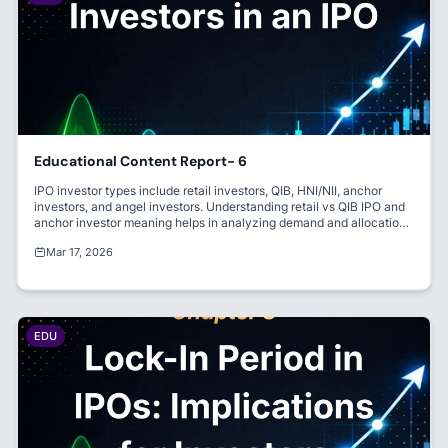
Educational Content Report- 6
IPO investor types include retail investors, QIB, HNI/NII, anchor
investors, and angel investors. Understanding retail vs QIB IPO and
anchor investor meaning helps in analyzing demand and allocation.
Each category plays a crucial role in IPO success.
Mar 17, 2026
EDU