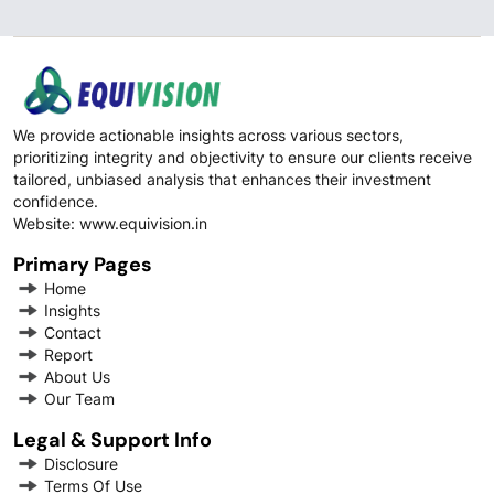
We provide actionable insights across various sectors,
prioritizing integrity and objectivity to ensure our clients receive
tailored, unbiased analysis that enhances their investment
confidence.
Website:
www.equivision.in
Primary Pages
Home
Insights
Contact
Report
About Us
Our Team
Legal & Support Info
Disclosure
Terms Of Use