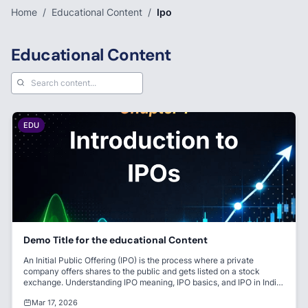
Home
/
Educational Content
/
Ipo
Educational Content
EDU
Demo Title for the educational Content
An Initial Public Offering (IPO) is the process where a private
company offers shares to the public and gets listed on a stock
exchange. Understanding IPO meaning, IPO basics, and IPO in India
is essential for beginners entering the stock market. It helps
Mar 17, 2026
companies raise capital and allows investors to become