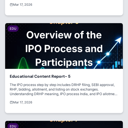
successful listing and investor confidence.
Mar 17, 2026
EDU
Educational Content Report- 5
The IPO process step by step includes DRHP filing, SEBI approval,
RHP, bidding, allotment, and listing on stock exchanges.
Understanding DRHP meaning, IPO process India, and IPO allotment
process is key for investors. Participants like BRLM, registrar IPO,
Mar 17, 2026
and market maker manage the entire IPO.
EDU