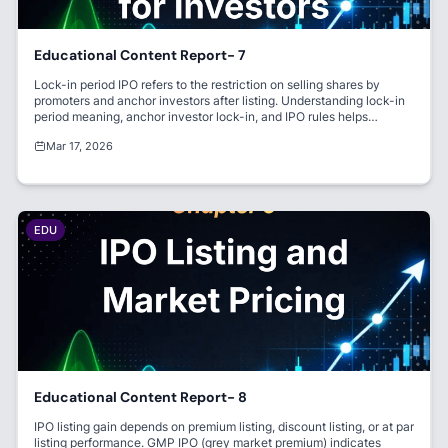
Educational Content Report- 7
Lock-in period IPO refers to the restriction on selling shares by
promoters and anchor investors after listing. Understanding lock-in
period meaning, anchor investor lock-in, and IPO rules helps
investors avoid volatility. It ensures market stability and builds
Mar 17, 2026
investor trust.
EDU
Educational Content Report- 8
IPO listing gain depends on premium listing, discount listing, or at par
listing performance. GMP IPO (grey market premium) indicates