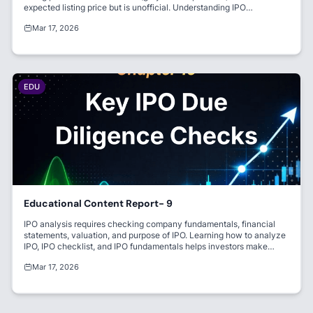
expected listing price but is unofficial. Understanding IPO
performance and listing gain helps investors evaluate market
Mar 17, 2026
sentiment.
EDU
Educational Content Report- 9
IPO analysis requires checking company fundamentals, financial
statements, valuation, and purpose of IPO. Learning how to analyze
IPO, IPO checklist, and IPO fundamentals helps investors make
informed decisions. Strong financials and fair valuation reduce
Mar 17, 2026
investment risk.