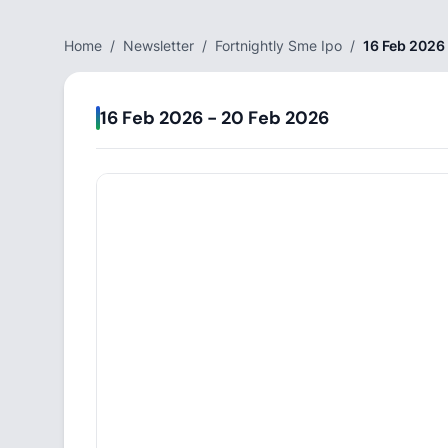
Home
/
Newsletter
/
Fortnightly Sme Ipo
/
16 Feb 2026
16 Feb 2026 - 20 Feb 2026