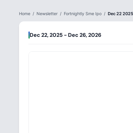
Home
/
Newsletter
/
Fortnightly Sme Ipo
/
Dec 22 2025
Dec 22, 2025 - Dec 26, 2026