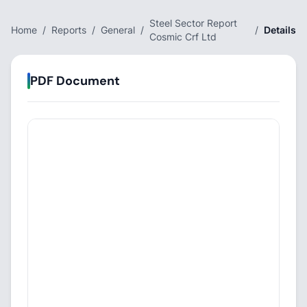
Steel Sector Report
Home
/
Reports
/
General
/
/
Details
Cosmic Crf Ltd
PDF Document