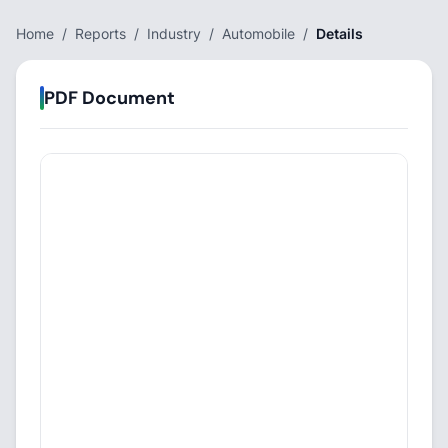
Home
/
Reports
/
Industry
/
Automobile
/
Details
PDF Document