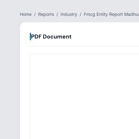
Home
/
Reports
/
Industry
/
Fmcg Entity Report Madhu
PDF Document