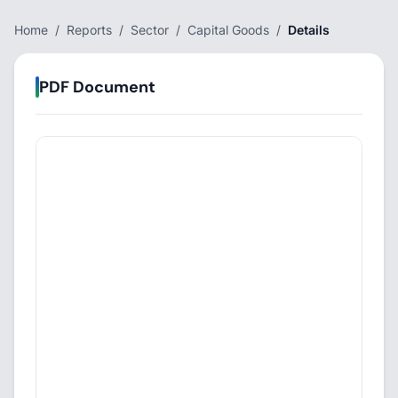
Home
/
Reports
/
Sector
/
Capital Goods
/
Details
PDF Document